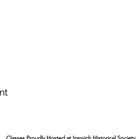
nt
Classes Proudly Hosted at
Ipswich Historical Society