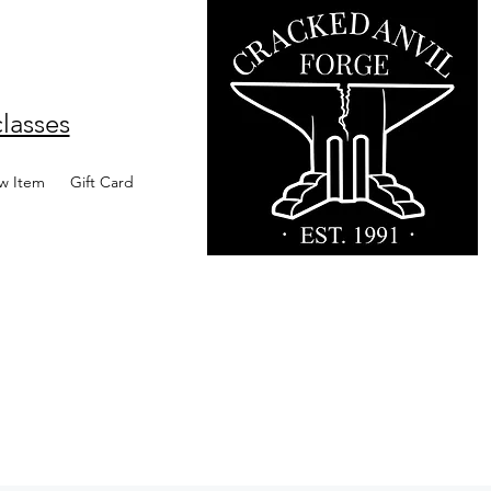
lasses
w Item
Gift Card