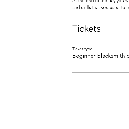
At the end of the day you wi
and skills that you used to m
Tickets
Ticket type
Beginner Blacksmith 