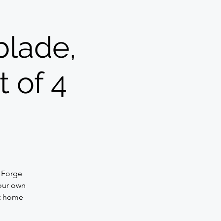
blade,
t of 4
. Forge
your own
at home