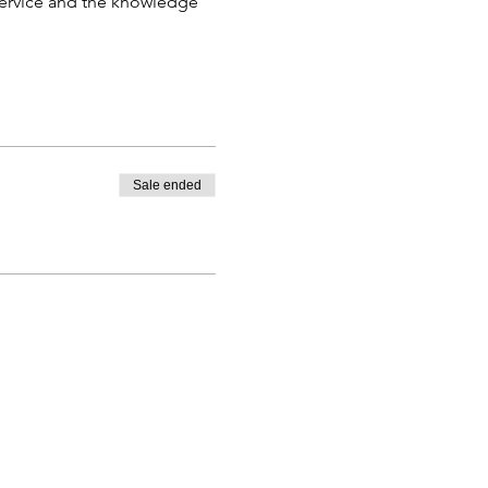
 service and the knowledge 
Sale ended