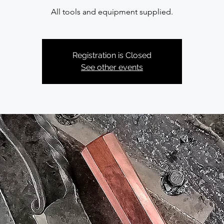
All tools and equipment supplied.
Registration is Closed
See other events