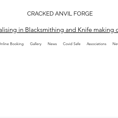
CRACKED ANVIL FORGE
alising in Blacksmithing and Knife making c
Online Booking
Gallery
News
Covid Safe
Associations
Ne