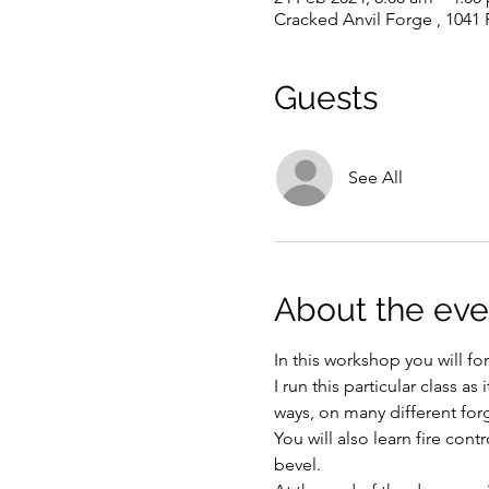
Cracked Anvil Forge , 1041
Guests
See All
About the eve
In this workshop you will fo
I run this particular class 
ways, on many different forg
You will also learn fire co
bevel. 