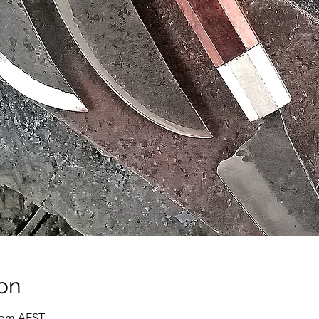
on
0 pm AEST