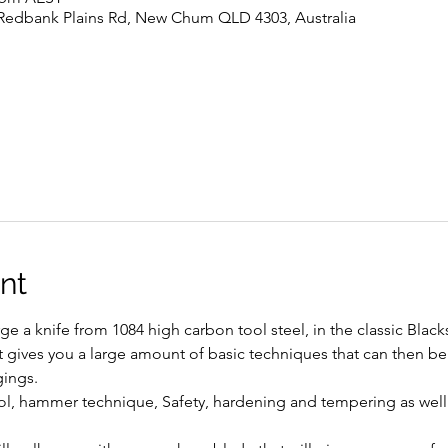
 Redbank Plains Rd, New Chum QLD 4303, Australia
nt
rge a knife from 1084 high carbon tool steel, in the classic Blac
as it gives you a large amount of basic techniques that can then b
ings. 
ntrol, hammer technique, Safety, hardening and tempering as well