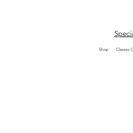
Speci
Shop
Classes 