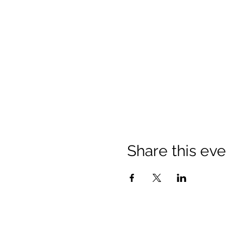
Share this eve