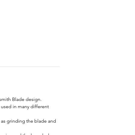
ksmith Blade design. 
e used in many different 
 as grinding the blade and 