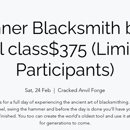
ner Blacksmith 
 class$375 (Limi
Participants)
Sat, 24 Feb
  |  
Cracked Anvil Forge
s for a full day of experiencing the ancient art of blacksmithing
eel, swing the hammer and before the day is done you'll have 
finished. You too can create the world's oldest tool and use it 
for generations to come.