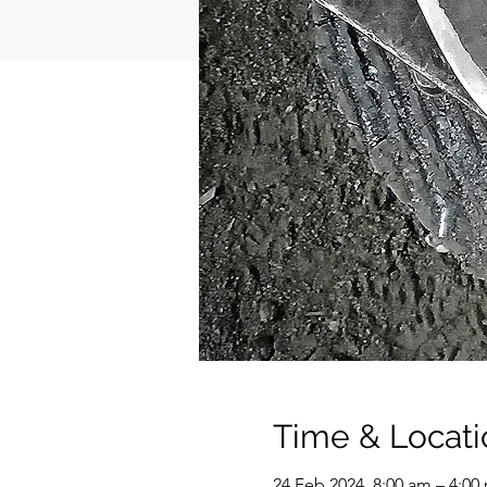
Time & Locati
24 Feb 2024, 8:00 am – 4:0