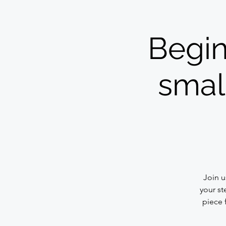
Begin
small
Join u
your st
piece 