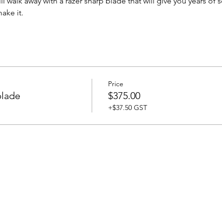
ll walk away with a razer sharp blade that will give you years of
ake it. 
Price
blade
$375.00
+$37.50 GST