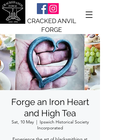
CRACKED ANVIL
FORGE
Forge an Iron Heart
and High Tea
Sat, 10 May
  |  
Ipswich Historical Society
Incorporated
Experience the art of blacksmithing at