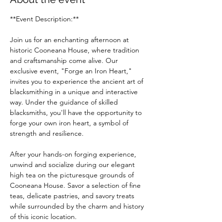
**Event Description:**
Join us for an enchanting afternoon at 
historic Cooneana House, where tradition 
and craftsmanship come alive. Our 
exclusive event, "Forge an Iron Heart," 
invites you to experience the ancient art of 
blacksmithing in a unique and interactive 
way. Under the guidance of skilled 
blacksmiths, you'll have the opportunity to 
forge your own iron heart, a symbol of 
strength and resilience.
After your hands-on forging experience, 
unwind and socialize during our elegant 
high tea on the picturesque grounds of 
Cooneana House. Savor a selection of fine 
teas, delicate pastries, and savory treats 
while surrounded by the charm and history 
of this iconic location.