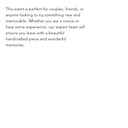
This event is perfect for couples, friends, or 
anyone looking to try something new and 
memorable. Whether you are a novice or 
have some experience, our expert team will 
ensure you leave with a beautiful 
handcrafted piece and wonderful 
memories.
**Event Details:**
- **Date:** [3 August…
Read More >
Share this event