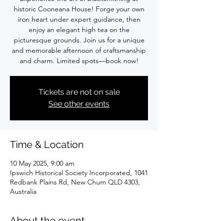
historic Cooneana House! Forge your own
iron heart under expert guidance, then
enjoy an elegant high tea on the
picturesque grounds. Join us for a unique
and memorable afternoon of craftsmanship
and charm. Limited spots—book now!
Tickets are not on sale
See other events
Time & Location
10 May 2025, 9:00 am
Ipswich Historical Society Incorporated, 1041
Redbank Plains Rd, New Chum QLD 4303,
Australia
About the event