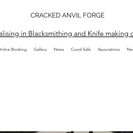
CRACKED ANVIL FORGE
alising in Blacksmithing and Knife making c
Online Booking
Gallery
News
Covid Safe
Associations
Ne