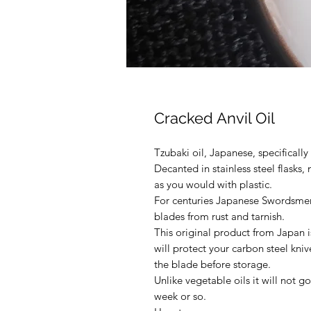
Cracked Anvil Oil
Tzubaki oil, Japanese, specificall
Decanted in stainless steel flasks,
as you would with plastic.
For centuries Japanese Swordsmen 
blades from rust and tarnish.
This original product from Japan i
will protect your carbon steel knive
the blade before storage.
Unlike vegetable oils it will not g
week or so.