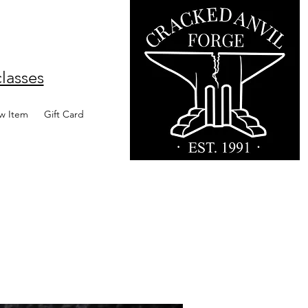
lasses
w Item
Gift Card