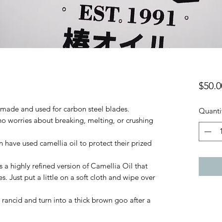
$50.0
y made and used for carbon steel blades.
Quanti
 no worries about breaking, melting, or crushing
have used camellia oil to protect their prized
s a highly refined version of Camellia Oil that
s. Just put a little on a soft cloth and wipe over
o rancid and turn into a thick brown goo after a