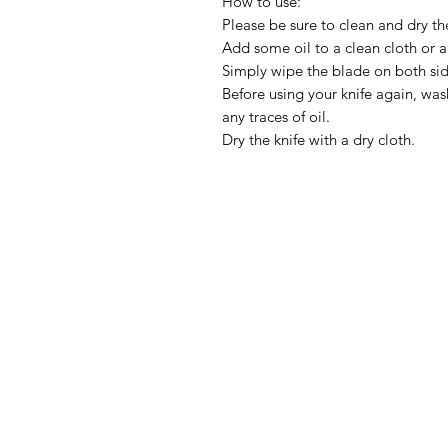
How to use:
Please be sure to clean and dry th
Add some oil to a clean cloth or a
Simply wipe the blade on both side
Before using your knife again, wa
any traces of oil.
Dry the knife with a dry cloth.