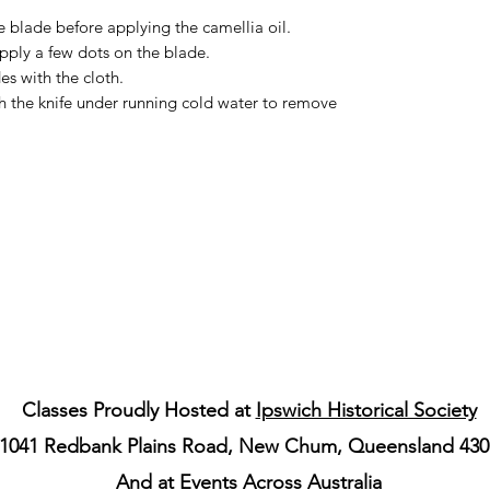
e blade before applying the camellia oil.
pply a few dots on the blade.
s with the cloth.
sh the knife under running cold water to remove
Classes Proudly Hosted at
Ipswich Historical Society
1041 Redbank Plains Road, New Chum, Queensland 430
And at Events Across Australia