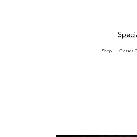
Speci
Shop
Classes 