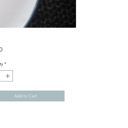
Price
0
ty
*
Add to Cart