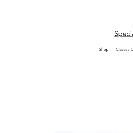
Speci
Shop
Classes 