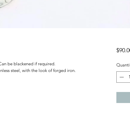
$90.0
 Can be blackened if required.
Quanti
nless steel, with the look of forged iron.