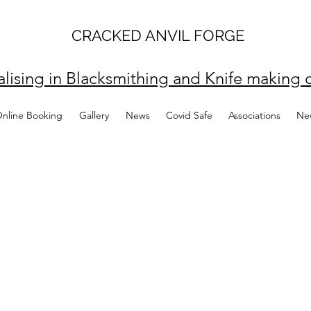
CRACKED ANVIL FORGE
alising in Blacksmithing and Knife making c
Online Booking
Gallery
News
Covid Safe
Associations
Ne