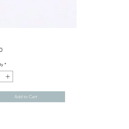
Price
0
ty
*
Add to Cart