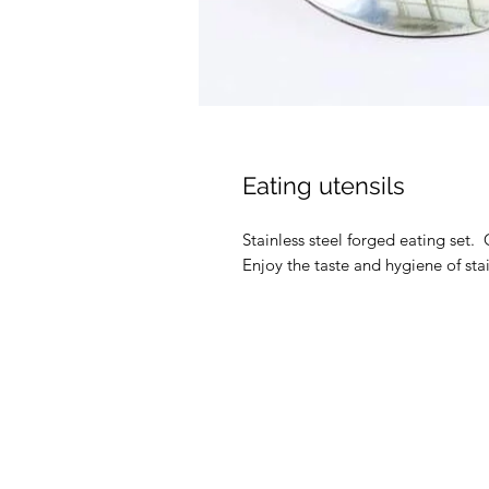
Eating utensils
Stainless steel forged eating set.
Enjoy the taste and hygiene of stai