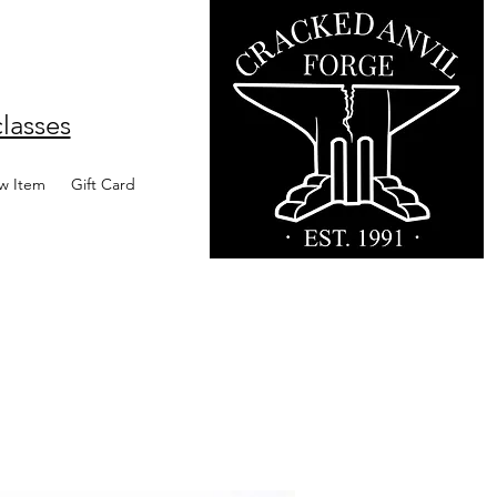
lasses
w Item
Gift Card